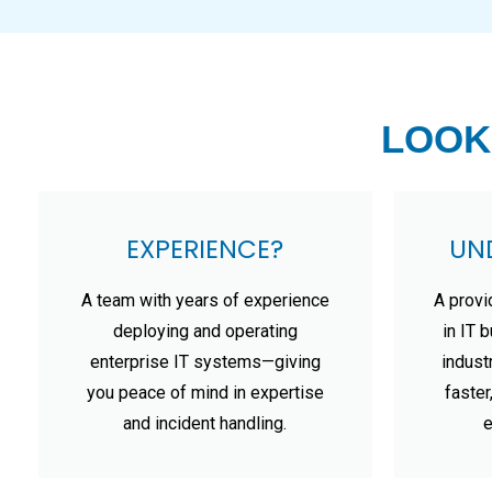
LOOK
EXPERIENCE?
UN
A team with years of experience
A provi
deploying and operating
in IT 
enterprise IT systems—giving
indust
you peace of mind in expertise
faster
and incident handling.
e