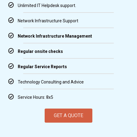
Unlimited IT Helpdesk support.
Network Infrastructure Support
Network Infrastructure Management
Regular onsite checks
Regular Service Reports
Technology Consulting and Advice
Service Hours: 8x5
GET A QUOTE