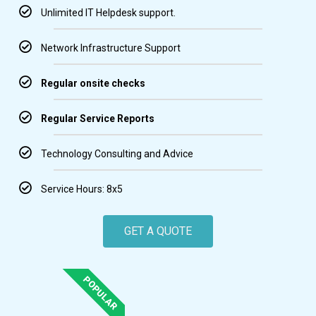
Unlimited IT Helpdesk support.
Network Infrastructure Support
Regular onsite checks
Regular Service Reports
Technology Consulting and Advice
Service Hours: 8x5
GET A QUOTE
POPULAR