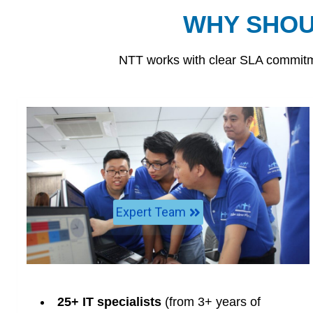
WHY SHOU
NTT works with clear SLA commitme
Expert Team
25+ IT specialists
(from 3+ years of