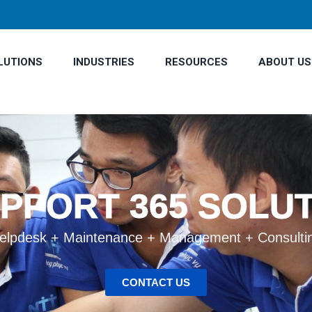
LUTIONS
INDUSTRIES
RESOURCES
ABOUT US
UPPORT 365 SOLU
elpdesk + Maintenance + Management + Consulti
CONTACT US