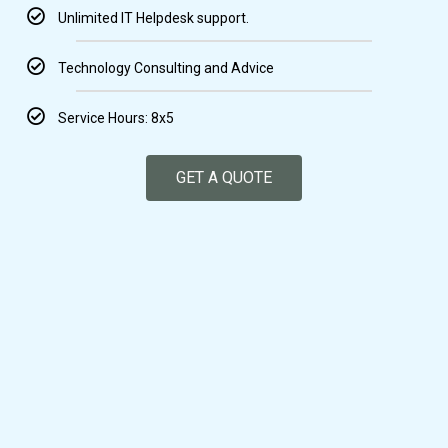
Unlimited IT Helpdesk support.
Technology Consulting and Advice
Service Hours: 8x5
GET A QUOTE