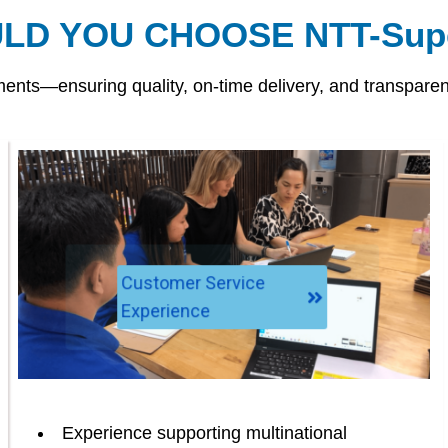
LD YOU CHOOSE NTT-Supe
nts—ensuring quality, on-time delivery, and transparenc
Customer Service
Experience
Experience supporting multinational