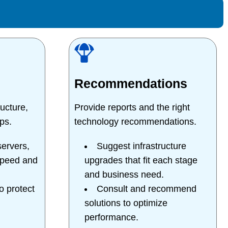
Recommendations
ucture,
Provide reports and the right
ps.
technology recommendations.
ervers,
Suggest infrastructure
speed and
upgrades that fit each stage
and business need.
 protect
Consult and recommend
solutions to optimize
performance.