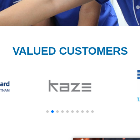
VALUED CUSTOMERS