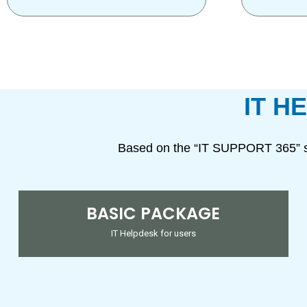
IT H
Based on the “IT SUPPORT 365” s
BASIC PACKAGE
IT Helpdesk for users