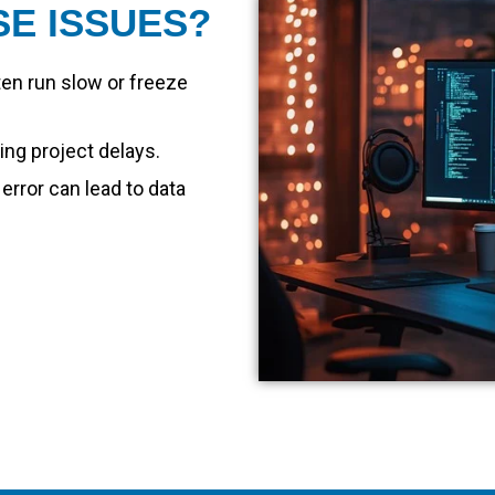
SE ISSUES?
en run slow or freeze
ng project delays.
 error can lead to data