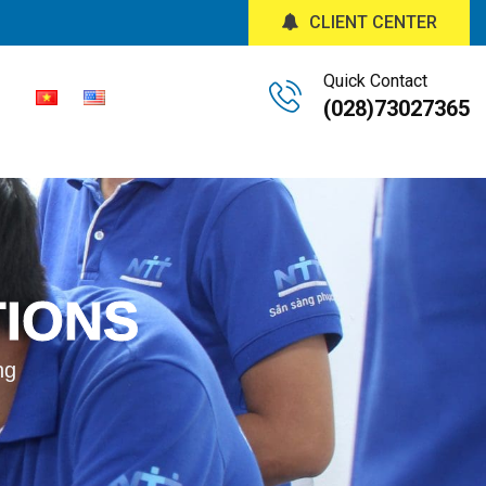
CLIENT CENTER
Quick Contact
(028)73027365
TIONS
ng