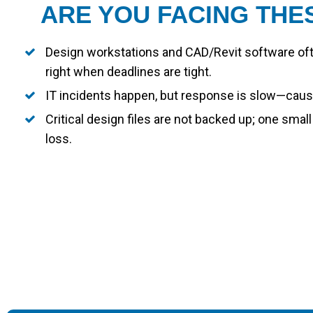
ARE YOU FACING THE
Design workstations and CAD/Revit software oft
right when deadlines are tight.
IT incidents happen, but response is slow—causi
Critical design files are not backed up; one small
loss.