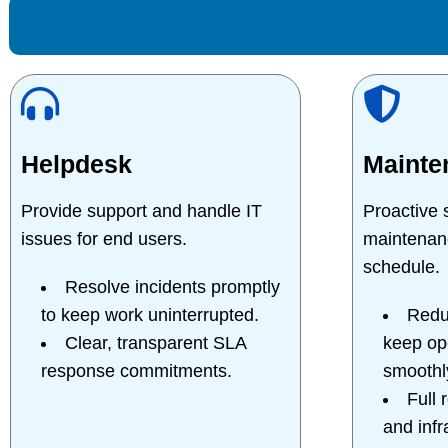
Helpdesk
Mainte
Provide support and handle IT
Proactive
issues for end users.
maintenan
schedule.
Resolve incidents promptly
to keep work uninterrupted.
Redu
Clear, transparent SLA
keep op
response commitments.
smoothl
Full 
and infr