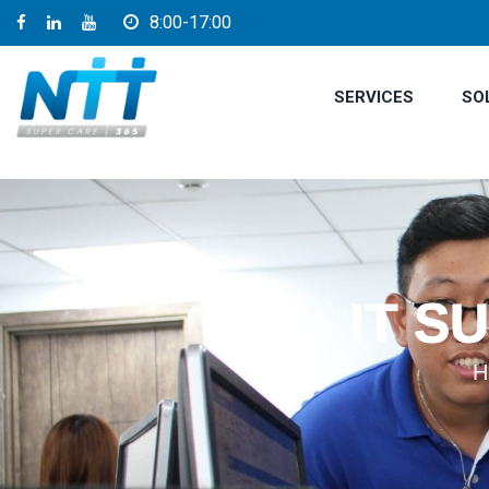
8:00-17:00
SERVICES
SO
IT S
H