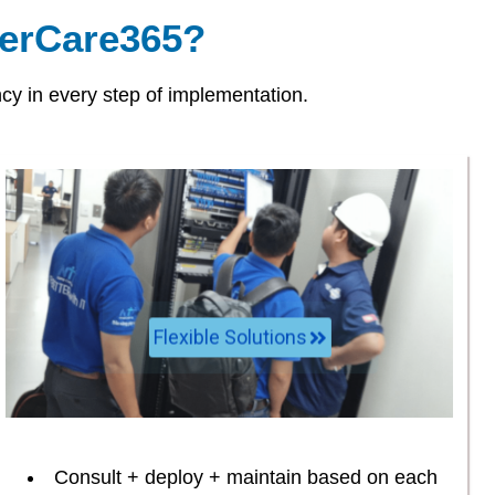
rCare365?
y in every step of implementation.
Flexible Solutions
Consult + deploy + maintain based on each