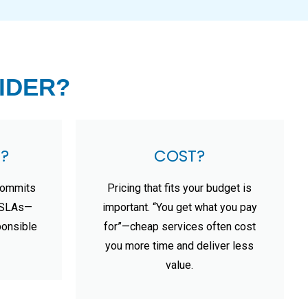
IDER?
?
COST?
commits
Pricing that fits your budget is
t SLAs—
important. “You get what you pay
ponsible
for”—cheap services often cost
you more time and deliver less
value.