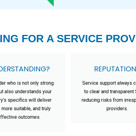
ING FOR A SERVICE PROV
DERSTANDING?
REPUTATION
der who is not only strong
Service support always 
but also understands your
to clear and transparen
ry’s specifics will deliver
reducing risks from irres
, more suitable, and truly
providers.
ffective outcomes.