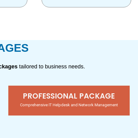
KAGES
ackages
tailored to business needs.
PROFESSIONAL PACKAGE
Comprehensive IT Helpdesk and Network Management