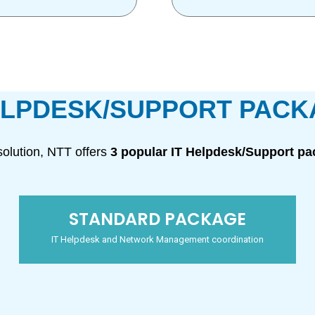
ELPDESK/SUPPORT PAC
olution, NTT offers
3 popular IT Helpdesk/Support p
STANDARD PACKAGE
IT Helpdesk and Network Management coordination