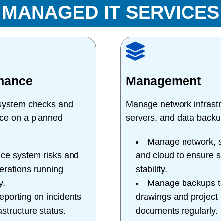
MANAGED IT SERVICES
nance
Management
 system checks and
Manage network infrastr
ce on a planned
servers, and data backu
Manage network, s
ce system risks and
and cloud to ensure 
erations running
stability.
y.
Manage backups to
reporting on incidents
drawings and project
astructure status.
documents regularly.