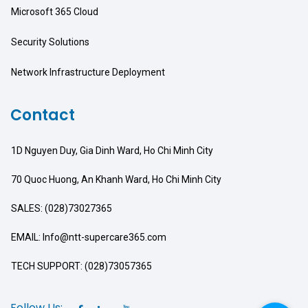
Microsoft 365 Cloud
Security Solutions
Network Infrastructure Deployment
Contact
1D Nguyen Duy, Gia Dinh Ward, Ho Chi Minh City
70 Quoc Huong, An Khanh Ward, Ho Chi Minh City
SALES: (028)73027365
EMAIL: Info@ntt-supercare365.com
TECH SUPPORT: (028)73057365
Follow Us: