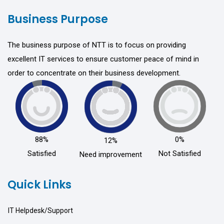
Business Purpose
The business purpose of NTT is to focus on providing
excellent IT services to ensure customer peace of mind in
order to concentrate on their business development.
88%
0%
12%
Satisfied
Not Satisfied
Need improvement
Quick Links
IT Helpdesk/Support