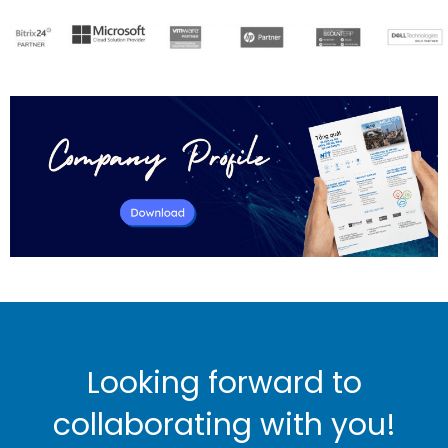
Looking forward to
collaborating with you!