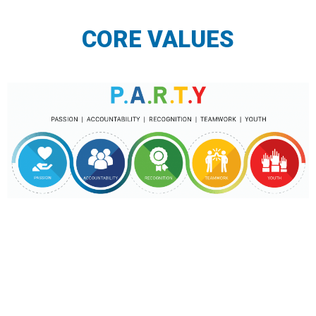
CORE VALUES