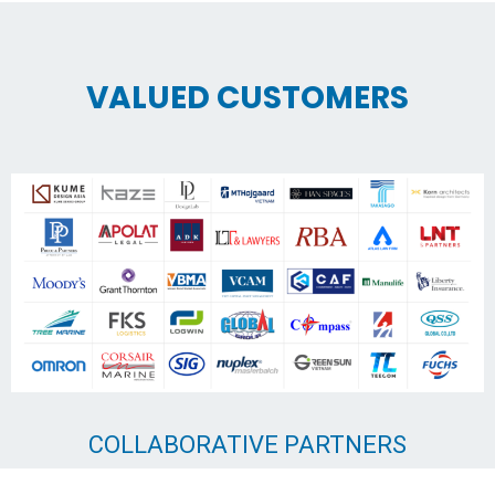
VALUED CUSTOMERS
COLLABORATIVE PARTNERS