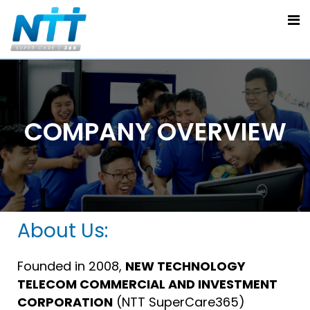
COMPANY OVERVIEW
About Us:
Founded in 2008,
NEW TECHNOLOGY
TELECOM COMMERCIAL AND INVESTMENT
CORPORATION
(NTT SuperCare365)