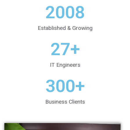
2008
Established & Growing
27
+
IT Engineers
300
+
Business Clients