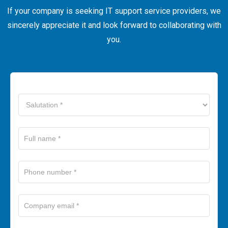
If your company is seeking IT support service providers, we
sincerely appreciate it and look forward to collaborating with
you.