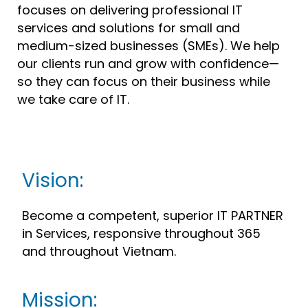
focuses on delivering professional IT
services and solutions for small and
medium-sized businesses (SMEs). We help
our clients run and grow with confidence—
so they can focus on their business while
we take care of IT.
Vision:
Become a competent, superior IT PARTNER
in Services, responsive throughout 365
and throughout Vietnam.
Mission: