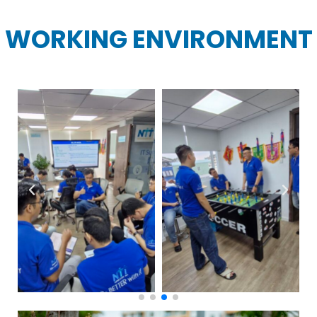
WORKING ENVIRONMENT