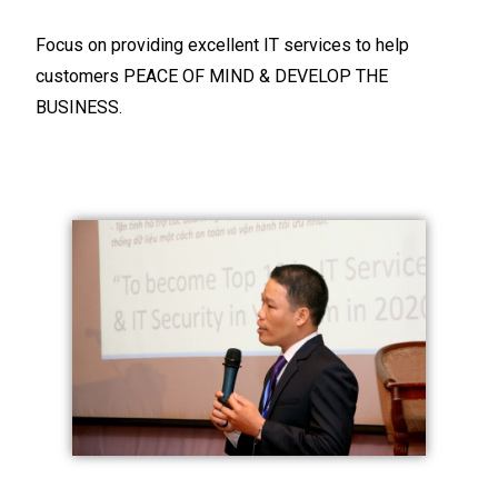
Focus on providing excellent IT services to help
customers PEACE OF MIND & DEVELOP THE
BUSINESS.