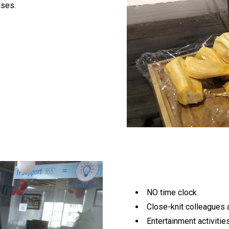
uses.
NO time clock
Close-knit colleagues 
Entertainment activities