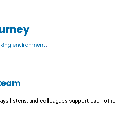
ourney
king environment.
.
 team
ays listens, and colleagues support each other