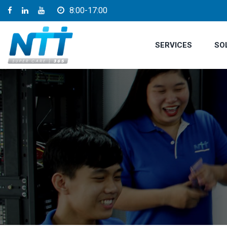
8:00-17:00
SERVICES
SO