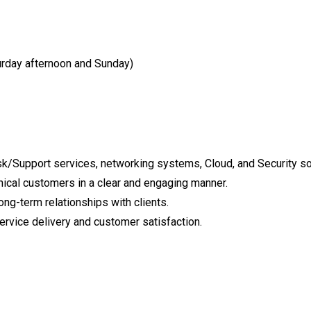
rday afternoon and Sunday)
esk/Support services, networking systems, Cloud, and Security so
nical customers in a clear and engaging manner.
ong-term relationships with clients.
service delivery and customer satisfaction.