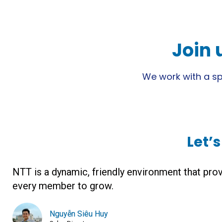
Join 
We work with a spi
Let’
NTT is a dynamic, friendly environment that prov
every member to grow.
Nguyễn Siêu Huy