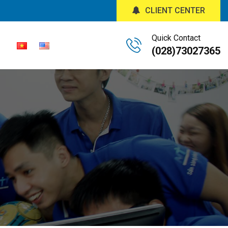
CLIENT CENTER
Quick Contact
(028)73027365