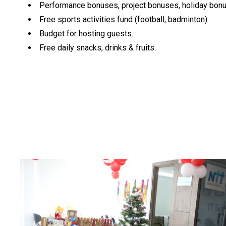
Performance bonuses, project bonuses, holiday bon
Free sports activities fund (football, badminton).
Budget for hosting guests.
Free daily snacks, drinks & fruits.