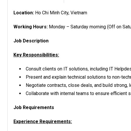
Location:
Ho Chi Minh City, Vietnam
Working Hours:
Monday – Saturday morning (Off on Satu
Job Description
Key Responsibilities:
Consult clients on IT solutions, including IT Helpd
Present and explain technical solutions to non-tech
Negotiate contracts, close deals, and build strong, l
Collaborate with internal teams to ensure efficient 
Job Requirements
Experience Requirements: