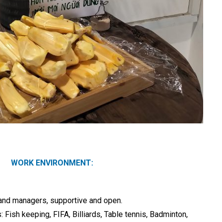
WORK ENVIRONMENT:
and managers, supportive and open.
: Fish keeping, FIFA, Billiards, Table tennis, Badminton,