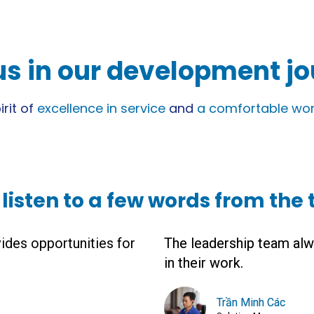
us in our development j
rit of
excellence in service
and
a comfortable wor
s listen to a few words from the
ides opportunities for
The leadership team alw
in their work.
Trần Minh Các