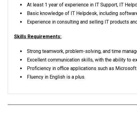
At least 1 year of experience in IT Support, IT Help
Basic knowledge of IT Helpdesk, including software
Experience in consulting and selling IT products and
Skills Requirements:
Strong teamwork, problem-solving, and time manage
Excellent communication skills, with the ability to 
Proficiency in office applications such as Microsoft
Fluency in English is a plus.