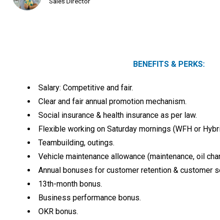
Sales Director
BENEFITS & PERKS:
Salary: Competitive and fair.
Clear and fair annual promotion mechanism.
Social insurance & health insurance as per law.
Flexible working on Saturday mornings (WFH or Hybri
Teambuilding, outings.
Vehicle maintenance allowance (maintenance, oil chan
Annual bonuses for customer retention & customer se
13th-month bonus.
Business performance bonus.
OKR bonus.