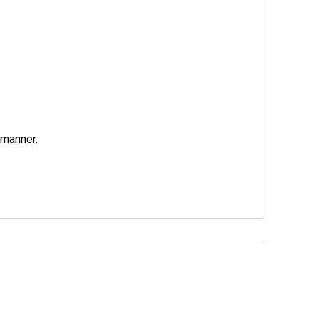
 manner.