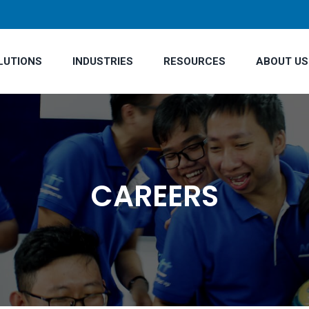
LUTIONS
INDUSTRIES
RESOURCES
ABOUT US
CAREERS