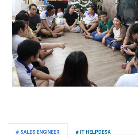
# SALES ENGINEER
# IT HELPDESK