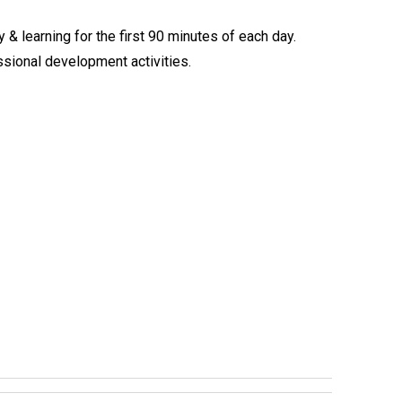
 & learning for the first 90 minutes of each day.
sional development activities.