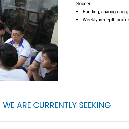
Soccer.
Bonding, sharing energy
Weekly in-depth profes
WE ARE CURRENTLY SEEKING