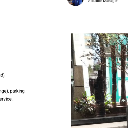
Solution Manager
d).
ge), parking.
rvice..