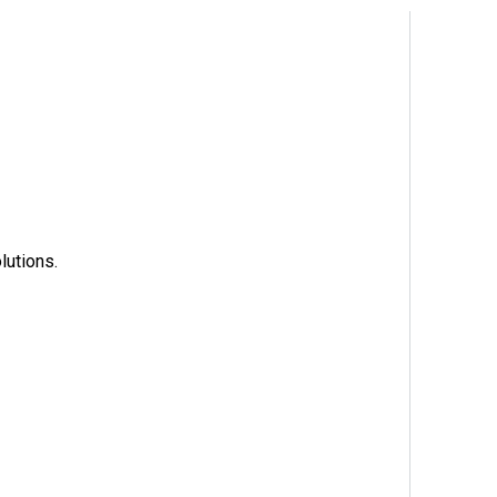
lutions.