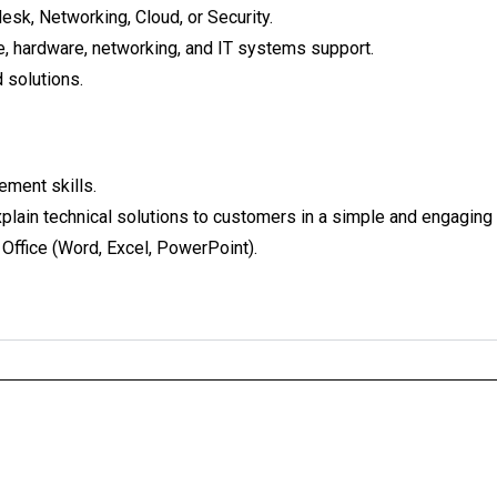
desk, Networking, Cloud, or Security.
, hardware, networking, and IT systems support.
 solutions.
ment skills.
explain technical solutions to customers in a simple and engaging
 Office (Word, Excel, PowerPoint).