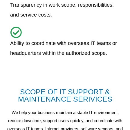
Transparency in work scope, responsibilities,
and service costs.
Ability to coordinate with overseas IT teams or
headquarters within the authorized scope.
SCOPE OF IT SUPPORT &
MAINTENANCE SERIVICES
We help your business maintain a stable IT environment,
reduce downtime, support users quickly, and coordinate with
overseas IT teams, Internet providers, software vendors, and