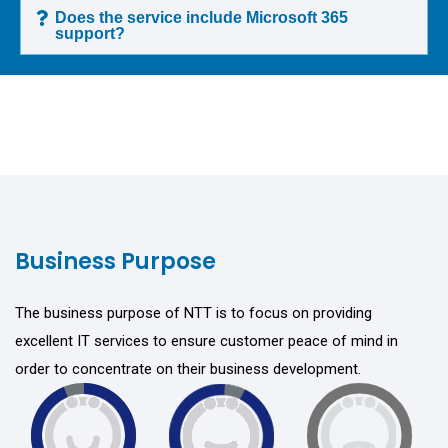
Does the service include Microsoft 365
support?
Business Purpose
The business purpose of NTT is to focus on providing
excellent IT services to ensure customer peace of mind in
order to concentrate on their business development.