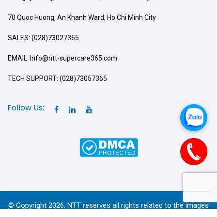
70 Quoc Huong, An Khanh Ward, Ho Chi Minh City
SALES: (028)73027365
EMAIL: Info@ntt-supercare365.com
TECH SUPPORT: (028)73057365
Follow Us:
© Copyright 2026. NTT reserves all rights related to the images