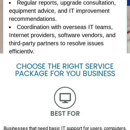
Regular reports, upgrade consultation,
equipment advice, and IT improvement
recommendations.
Coordination with overseas IT teams,
Internet providers, software vendors, and
third-party partners to resolve issues
efficiently.
CHOOSE THE RIGHT SERVICE
PACKAGE FOR YOU BUSINESS
BEST FOR
Businesses that need basic IT support for users, computers,