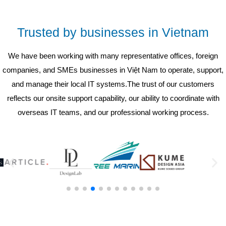
Trusted by businesses in Vietnam
We have been working with many representative offices, foreign
companies, and SMEs businesses in Việt Nam to operate, support,
and manage their local IT systems.The trust of our customers
reflects our onsite support capability, our ability to coordinate with
overseas IT teams, and our professional working process.