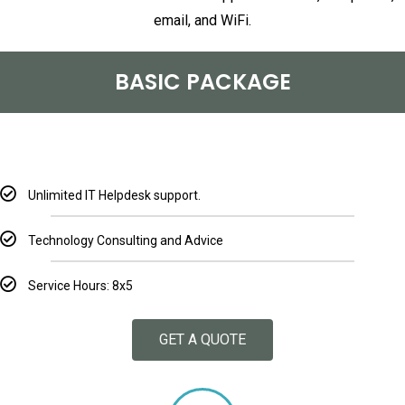
email, and WiFi.
BASIC PACKAGE
Unlimited IT Helpdesk support.
Technology Consulting and Advice
Service Hours: 8x5
GET A QUOTE