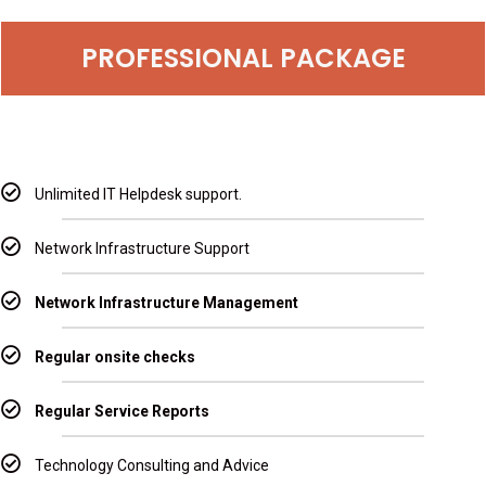
PROFESSIONAL PACKAGE
Unlimited IT Helpdesk support.
Network Infrastructure Support
Network Infrastructure Management
Regular onsite checks
Regular Service Reports
Technology Consulting and Advice