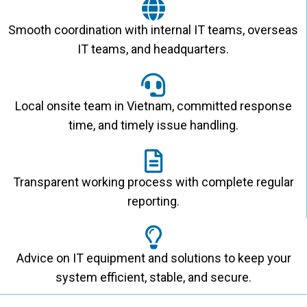
Smooth coordination with internal IT teams, overseas
IT teams, and headquarters.
Local onsite team in Vietnam, committed response
time, and timely issue handling.
Transparent working process with complete regular
reporting.
Advice on IT equipment and solutions to keep your
system efficient, stable, and secure.