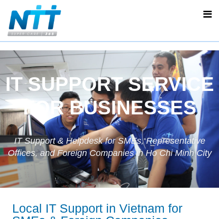
IT SUPPORT SERVICE
FOR BUSINESSES
IT Support & Helpdesk for SMEs, Representative
Offices, and Foreign Companies in Ho Chi Minh City
Local IT Support in Vietnam for