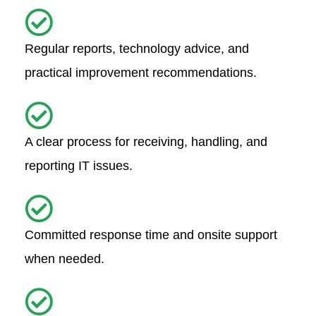
Regular reports, technology advice, and
practical improvement recommendations.
A clear process for receiving, handling, and
reporting IT issues.
Committed response time and onsite support
when needed.