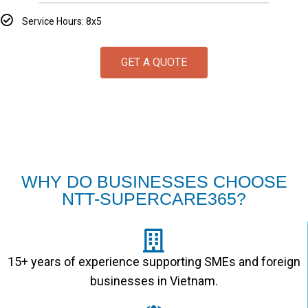
Service Hours: 8x5
GET A QUOTE
WHY DO BUSINESSES CHOOSE
NTT-SUPERCARE365?
15+ years of experience supporting SMEs and foreign
businesses in Vietnam.