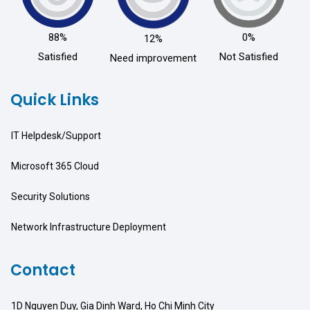
88%
0%
12%
Satisfied
Not Satisfied
Need improvement
Quick Links
IT Helpdesk/Support
Microsoft 365 Cloud
Security Solutions
Network Infrastructure Deployment
Contact
1D Nguyen Duy, Gia Dinh Ward, Ho Chi Minh City