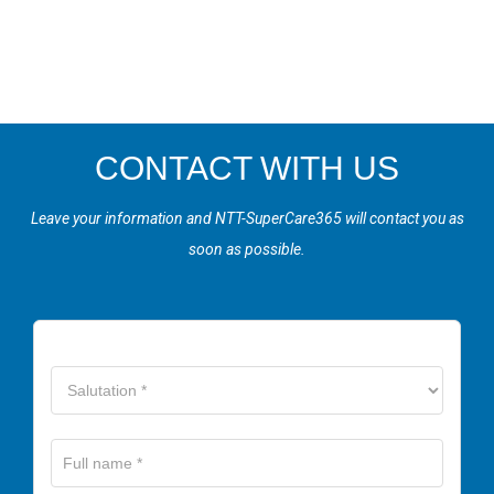
CONTACT WITH US
Leave your information and NTT-SuperCare365 will contact you as
soon as possible.