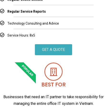
Regular Service Reports
Technology Consulting and Advice
Service Hours: 8x5
GET A QUOTE
POPULAR
BEST FOR
Businesses that need an IT partner to take responsibility for
managing the entire office IT system in Vietnam.