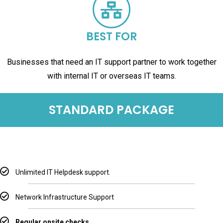
BEST FOR
Businesses that need an IT support partner to work together
with internal IT or overseas IT teams.
STANDARD PACKAGE
Unlimited IT Helpdesk support.
Network Infrastructure Support
Regular onsite checks