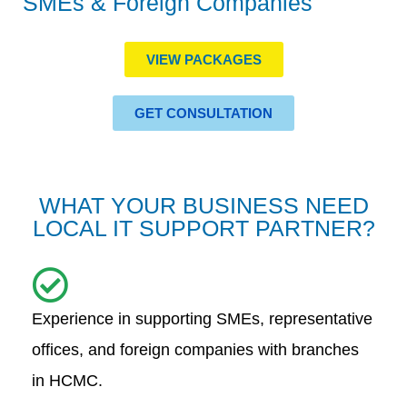
SMEs & Foreign Companies
VIEW PACKAGES
GET CONSULTATION
WHAT YOUR BUSINESS NEED
LOCAL IT SUPPORT PARTNER?
Experience in supporting SMEs, representative
offices, and foreign companies with branches
in HCMC.