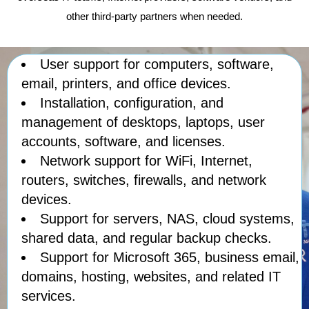
other third-party partners when needed.
User support for computers, software,
email, printers, and office devices.
Installation, configuration, and
management of desktops, laptops, user
accounts, software, and licenses.
Network support for WiFi, Internet,
routers, switches, firewalls, and network
devices.
Support for servers, NAS, cloud systems,
shared data, and regular backup checks.
Support for Microsoft 365, business email,
domains, hosting, websites, and related IT
services.