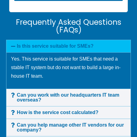
Frequently Asked Questions
(FAQs)
Is this service suitable for SMEs?
Yes. This service is suitable for SMEs that need a
stable IT system but do not want to build a large in-
house IT team.
Can you work with our headquarters IT team
overseas?
How is the service cost calculated?
Can you help manage other IT vendors for our
company?