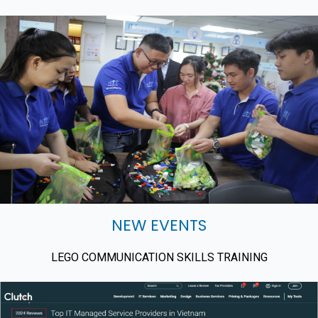
NEW EVENTS
LEGO COMMUNICATION SKILLS TRAINING