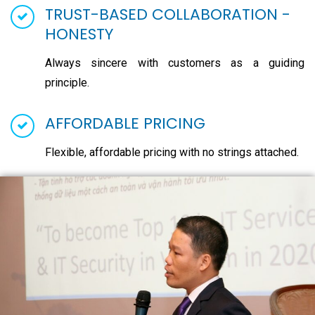
TRUST-BASED COLLABORATION -
HONESTY
Always sincere with customers as a guiding
principle.
AFFORDABLE PRICING
Flexible, affordable pricing with no strings attached.