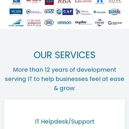
OUR SERVICES
More than 12 years of development
serving IT to help businesses feel at ease
& grow:
IT Helpdesk/Support