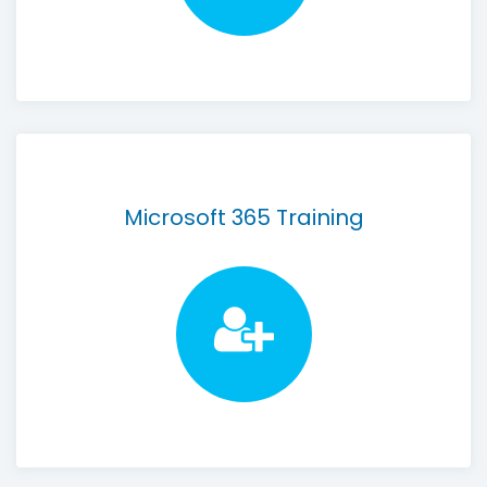
Microsoft 365 Training