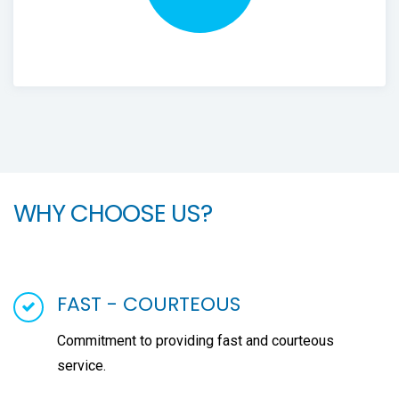
WHY CHOOSE US?
FAST - COURTEOUS
Commitment to providing fast and courteous
service.