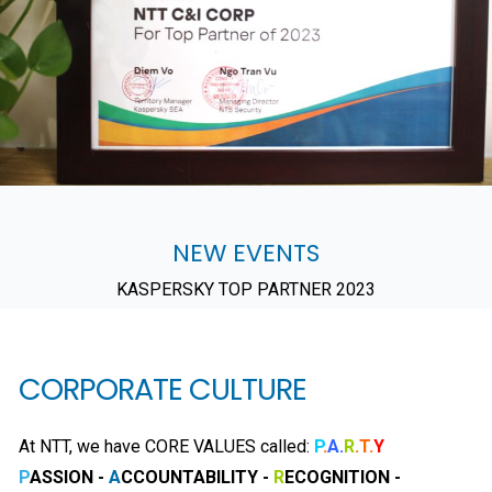
NEW EVENTS
KASPERSKY TOP PARTNER 2023
CORPORATE CULTURE
At NTT, we have CORE VALUES called:
P
.
A.
R
.T.
Y
P
ASSION -
A
CCOUNTABILITY -
R
ECOGNITION -