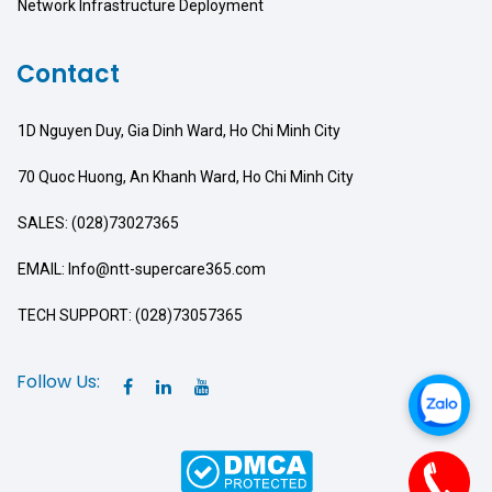
Network Infrastructure Deployment
Contact
1D Nguyen Duy, Gia Dinh Ward, Ho Chi Minh City
70 Quoc Huong, An Khanh Ward, Ho Chi Minh City
SALES: (028)73027365
EMAIL: Info@ntt-supercare365.com
TECH SUPPORT: (028)73057365
Follow Us: