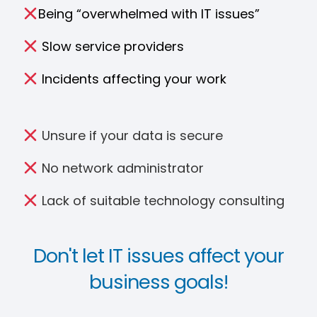
Being “overwhelmed with IT issues”
Slow service providers
Incidents affecting your work
Unsure if your data is secure
No network administrator
Lack of suitable technology consulting
Don't let IT issues affect your
business goals!