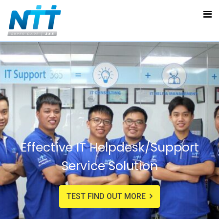
Effective IT Helpdesk/Support
Service Solution
TEST FIND OUT MORE