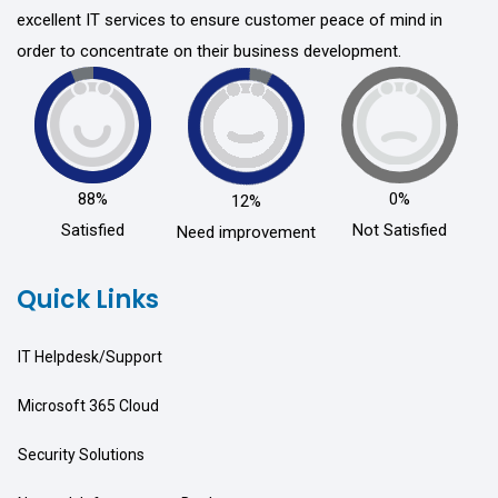
excellent IT services to ensure customer peace of mind in
order to concentrate on their business development.
88%
0%
12%
Satisfied
Not Satisfied
Need improvement
Quick Links
IT Helpdesk/Support
Microsoft 365 Cloud
Security Solutions