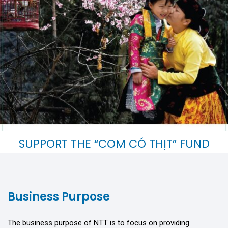
SUPPORT THE “COM CÓ THỊT” FUND
Giving brings more happiness than receiving.
Business Purpose
The business purpose of NTT is to focus on providing