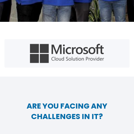
ARE YOU FACING ANY
CHALLENGES IN IT?