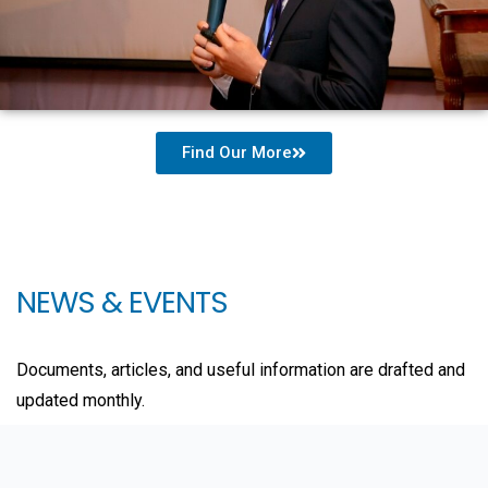
Find Our More
NEWS & EVENTS
Documents, articles, and useful information are drafted and
updated monthly.