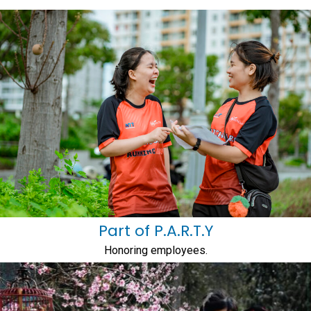
Part of P.A.R.T.Y
Honoring employees.