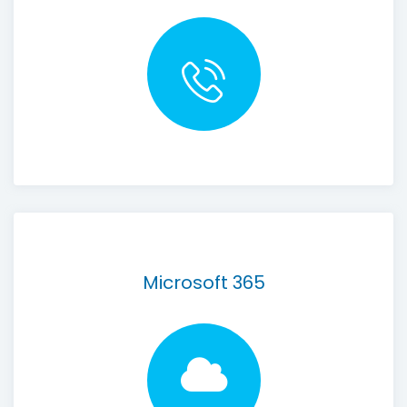
Microsoft 365