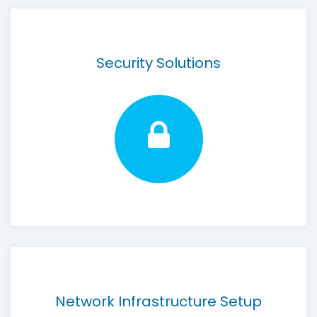
Security Solutions
Network Infrastructure Setup