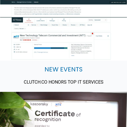
NEW EVENTS
CLUTCH.CO HONORS TOP IT SERVICES