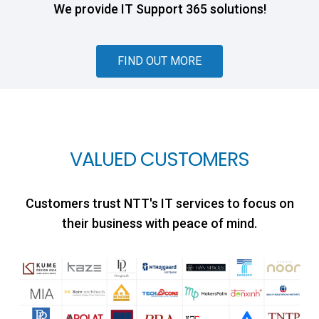
We provide IT Support 365 solutions!
FIND OUT MORE
VALUED CUSTOMERS
Customers trust NTT's IT services to focus on
their business with peace of mind.