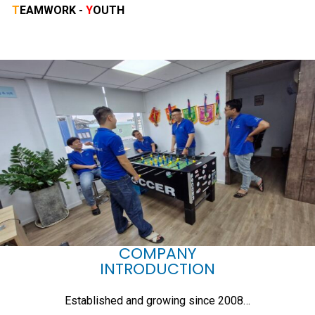
T
EAMWORK -
Y
OUTH
COMPANY
INTRODUCTION
Established and growing since 2008…