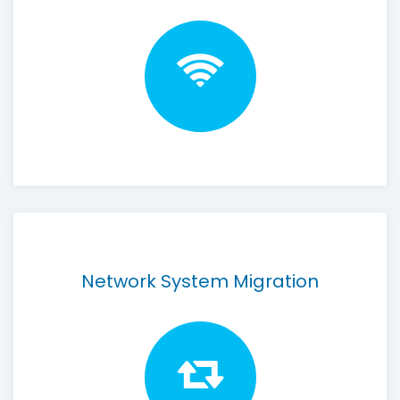
Network System Migration